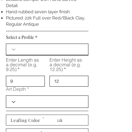
Detail
Hand-rubbed seven layer finish
Pictured: 22k Full over Red/Black Clay,
Regular Antique
Select a Profile
Enter Length as
Enter Height as
a decimal (e.g.
a decimal (e.g.
9.25)
12.25)
Art Depth
Leafing Color
22k