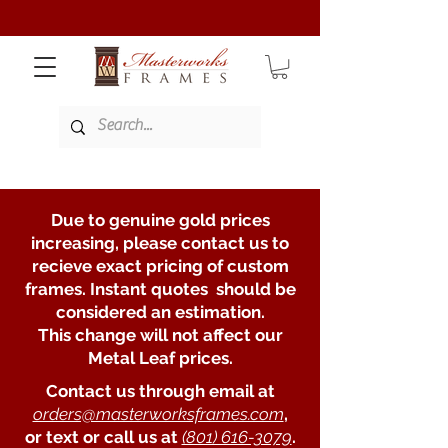
Due to genuine gold prices
increasing, please contact us to
recieve exact pricing of custom
frames. Instant quotes should be
considered an estimation.
This change will not affect our
Metal Leaf prices.
Contact us through email at
orders@masterworksframes.com
,
or text or call us at
(801) 616-3079
.