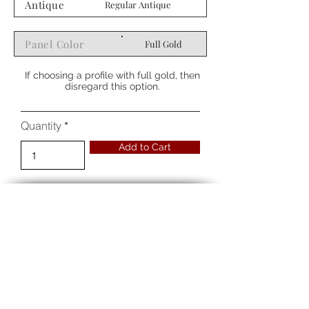
Antique
Regular Antique
Panel Color
Full Gold
If choosing a profile with full gold, then
disregard this option.
Quantity
Add to Cart