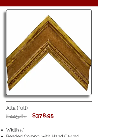
Alta (full)
$378.95
$445.82
Width 5"
Beaded Compo, with Hand Carved