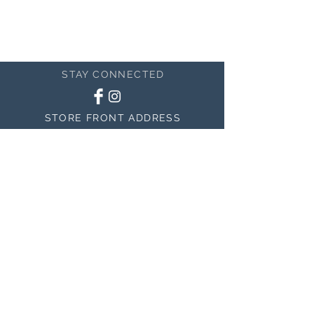
STAY CONNECTED
STORE FRONT ADDRESS
150 East 400 North #200
Salem, UT 84653
MAILING ADDRESS
150 East 400 North #200
Salem, UT 84653
BE THE FIRST TO KNOW
ABOUT SALES