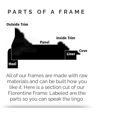
PARTS OF A FRAME
All of our frames are made with raw
materials and can be built how you
like it. Here is a section cut of our
Florentine Frame. Labeled are the
parts so you can speak the lingo.