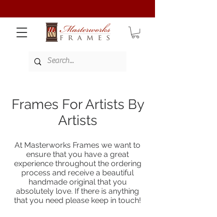
Frames For Artists By
Artists
At Masterworks Frames we want to
ensure that you have a great
experience throughout the ordering
process and receive a beautiful
handmade original that you
absolutely love. If there is anything
that you need please keep in touch!