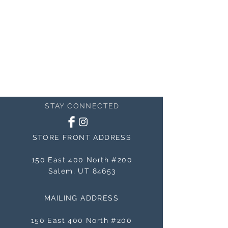
STAY CONNECTED
STORE FRONT ADDRESS
150 East 400 North #200
Salem, UT 84653
MAILING ADDRESS
150 East 400 North #200