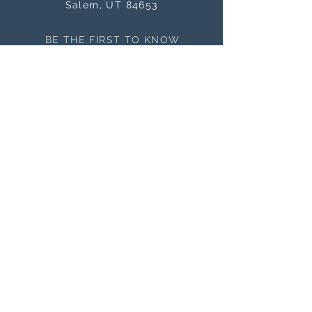
Salem, UT 84653
BE THE FIRST TO KNOW
ABOUT SALES
Subscribe Now
NEED ASSISTANCE?
orders@masterworksframes.com
(
801) 616-3079
M-F 9 a.m.- 4:00 p.m
OFFICE HOURS
M-F 9 a.m. - 4:00 p.m.
Closed Saturday and Sunday