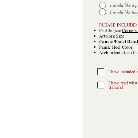
I would like a p
I would like thi
​PLEASE INCLUDE:
Profile (see
C
orners
Artwork Size
Canvas/Panel Dept
Panel/ Heel Color
Arch orientation (if 
I have included 
I have read what
frame(s)