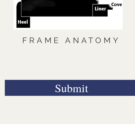
FRAME ANATOMY
Submit