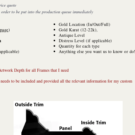
rice quote
s order to be put into the production queue immediately
Gold Location (In/Out/Full)
 page
)
Gold Karat (12-22k),
Antique Level
h
Distress Level (if applicable)
Quantity for each type
applicable)
Anything else you want us to know or do
Artwork Depth for all Frames that I need
 needs to be included and provided all the relevant information for my custom