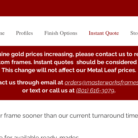
me
Profiles
Finish Options
Instant Quote
Sto
ine gold prices increasing, please contact us to r
stom frames. Instant quotes should be considered 
This change will not affect our Metal Leaf prices.
ct us through email at
orders@masterworksframe
or text or call us at
(801) 616-3079
.
ur frame sooner than our current turnaround tim
e
for available ready-mades