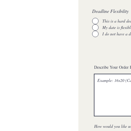
Deadline Flexibility
This is a hard de
My date is flexibl
I do not have a d
Describe Your Order 
How would you like us