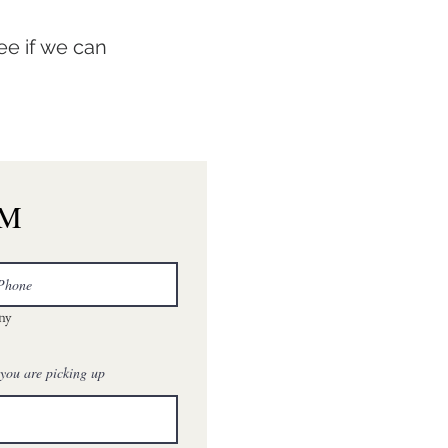
ee if we can
RM
any
 you are picking up