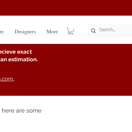
re
Designers
More
ecieve exact
an estimation.
s.com
,
e here are some