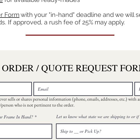
r Form
with your
"in-hand" deadline and we will s
. If approved, a rush fee of 25% may apply.
ORDER / QUOTE REQUEST FO
r sells or shares personal information (phone, emails, addresses, etc.) with 
person who is not pertinent to the order.
r
Let us know what state we are shipping to or if
ur Frame In Hand?
*
e
q
u
i
r