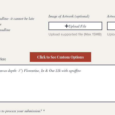
e
d
Image of Artwork (optional)
Artw
adline- it cannot be late
e
Upload File
eadline
Upload supported file (Max 15MB)
Uplo
Click to See Custom Options
Here
 to process your submission?
*