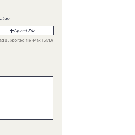
ork #2
Upload File
ad supported file (Max 15MB)