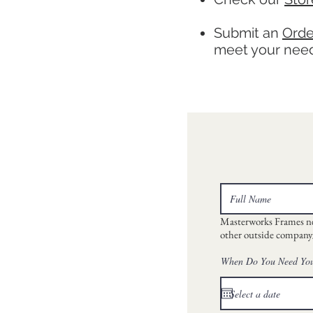
Submit an
Orde
meet your needs
Masterworks Frames neve
other outside company/
When Do You Need Yo