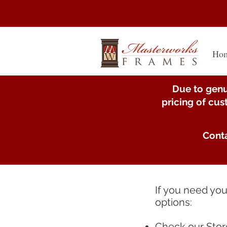
Ho
Due to genu
pricing of cu
Conta
If you need yo
options:
Check our
Stor