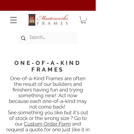
ONE-OF-A-KIND
FRAMES
One-of-a-Kind Frames are often
the result of our builders and
finishers having fun
and trying
something new! Act now
because each one-of-a-kind may
not come back!
See something you like but it's out
of stock or the wrong size ? Go to
our
Custom Order Form
and
request a quote for one
just like it in