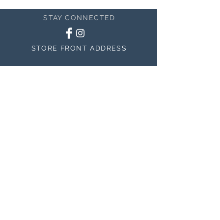
STAY CONNECTED
STORE FRONT ADDRESS
150 East 400 North #200
Salem, UT 84653
MAILING ADDRESS
150 East 400 North #200
Salem, UT 84653
BE THE FIRST TO KNOW
ABOUT SALES
Subscribe Now