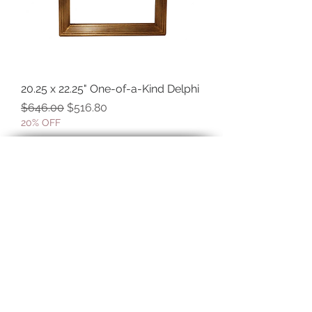
20.25 x 22.25" One-of-a-Kind Delphi
Regular Price
Sale Price
$646.00
$516.80
20% OFF