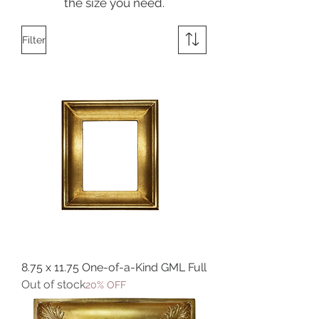
the size you need.
Filter
8.75 x 11.75 One-of-a-Kind GML Full
Out of stock
20% OFF