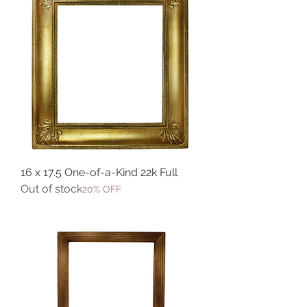
16 x 17.5 One-of-a-Kind 22k Full
Out of stock
20% OFF