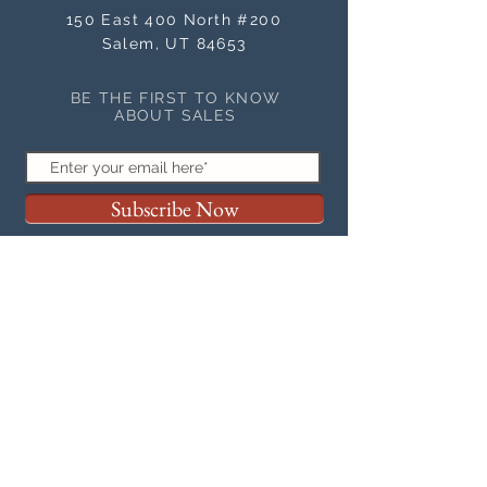
150 East 400 North #200
Salem, UT 84653
BE THE FIRST TO KNOW
ABOUT SALES
Subscribe Now
NEED ASSISTANCE?
orders@masterworksframes.com
(
801) 616-3079
M-F 9 a.m.- 4:00 p.m
OFFICE HOURS
M-F 9 a.m. - 4:00 p.m.