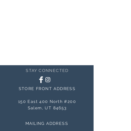
STAY CONNECTED
STORE FRONT ADDRESS
150 East 400 North #200
Salem, UT 84653
MAILING ADDRESS