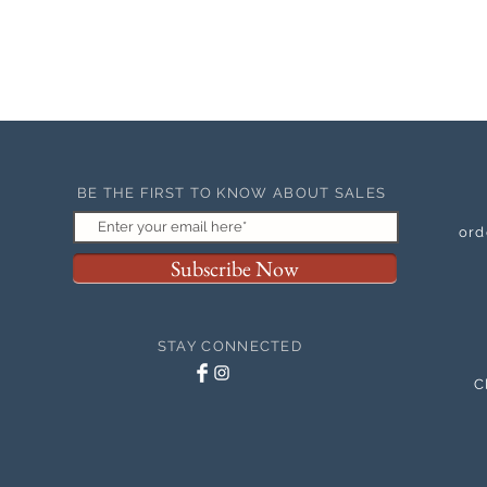
BE THE FIRST TO KNOW ABOUT SALES
ord
Subscribe Now
STAY CONNECTED
C