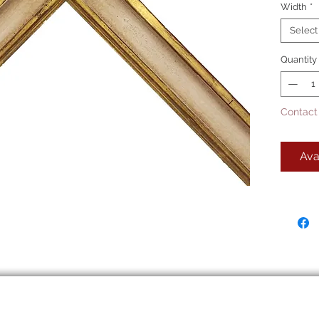
Width
*
Picture
22k 
Select
pane
Quantity
This is
Contact
Ava