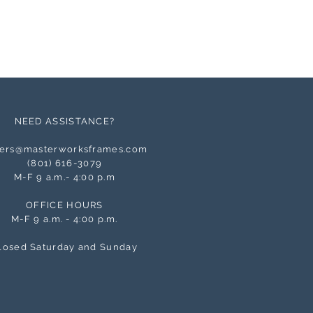
NEED ASSISTANCE?
ers@masterworksframes.com
(
801) 616-3079
M-F 9 a.m.- 4:00 p.m
OFFICE HOURS
M-F 9 a.m. - 4:00 p.m.
losed Saturday and Sunday