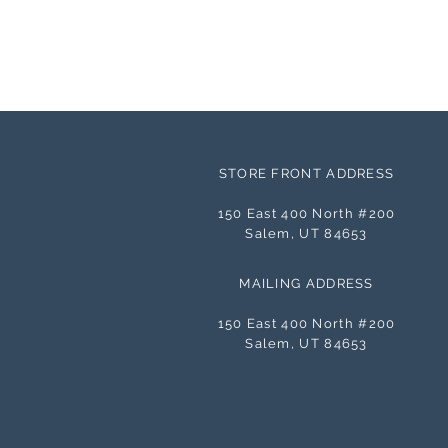
STORE FRONT ADDRESS
150 East 400 North #200
Salem, UT 84653
MAILING ADDRESS
150 East 400 North #200
Salem, UT 84653