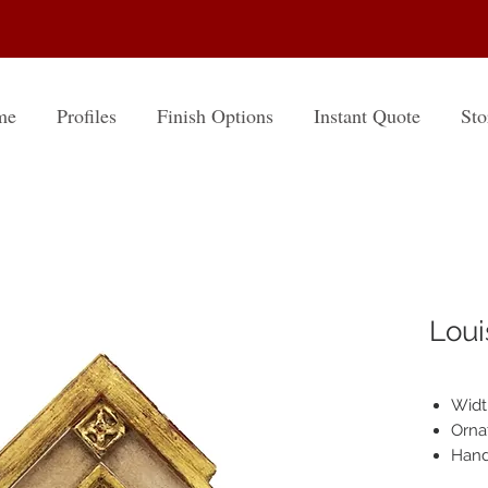
me
Profiles
Finish Options
Instant Quote
Sto
Loui
Width
Orna
Hand