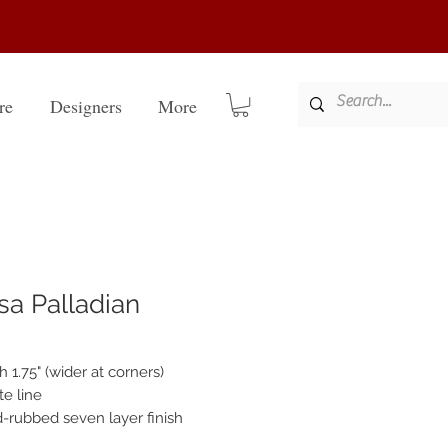
re
Designers
More
sa Palladian
 1.75" (wider at corners)
te line
-rubbed seven layer finish