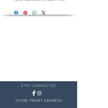
Fundamental modern profile.
Standard finish is black, with regular
antique.
Pictured:
Genuine 22k gold liner, Umber
Panel
This is an example
STAY CONNECTED
STORE FRONT ADDRESS