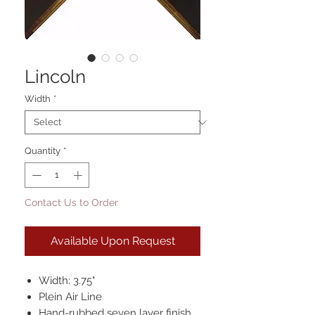
Lincoln
Width
*
Quantity
*
Contact Us to Order
Available Upon Request
Width: 3.75"
Plein Air Line
Hand-rubbed seven layer finish