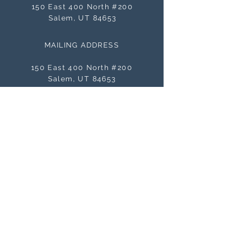
150 East 400 North #200
Salem, UT 84653
MAILING ADDRESS
150 East 400 North #200
Salem, UT 84653
BE THE FIRST TO KNOW
ABOUT SALES
Subscribe Now
NEED ASSISTANCE?
orders@masterworksframes.com