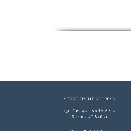
STORE FRONT ADDRESS
150 East 400 North #200
Salem, UT 84653