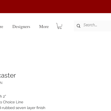
re
Designers
More
aster
AN
h 2"
sts Choice Line
-rubbed seven layer finish