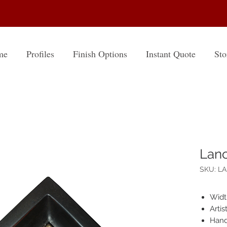
me
Profiles
Finish Options
Instant Quote
Sto
Lanc
SKU: L
Widt
Arti
Hand