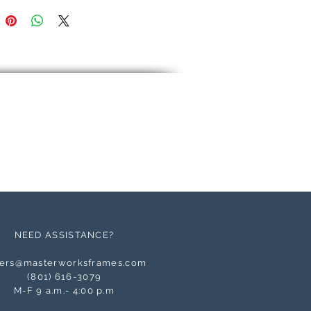
NEED ASSISTANCE?
ers@masterworksframes.com
(
801) 616-3079
M-F 9 a.m.- 4:00 p.m