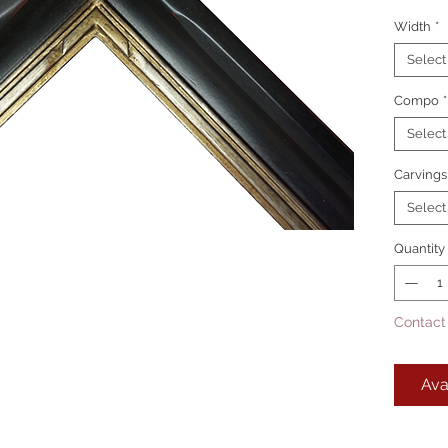
Width
*
Picture
Lanc
Select
Lanc
Compo
Lanc
*
Select
This is
Carvings
Select
Quantity
Contact
Ava