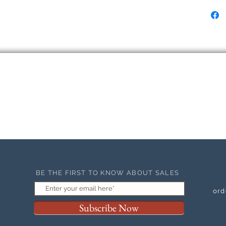
BE THE FIRST TO KNOW ABOUT SALES
ord
Subscribe Now