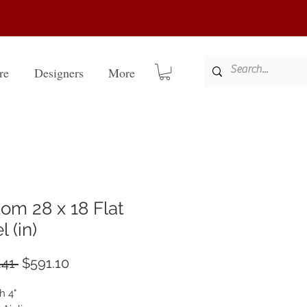
re
Designers
More
om 28 x 18 Flat
 (in)
Regular
Sale
41 
$591.10
Price
Price
h 4"