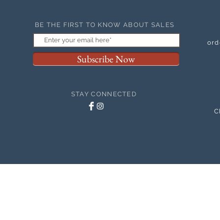
BE THE FIRST TO KNOW ABOUT SALES
ord
Subscribe Now
STAY CONNECTED
C