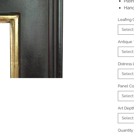
Plein
Hand
Pictu
Leafing 
Select
Antique
Select
Distress
Select
Panel Co
Select
Art Dept
Select
Quantity