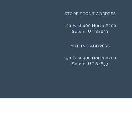
STORE FRONT ADDRESS
150 East 400 North #200
Salem, UT 84653
MAILING ADDRESS
150 East 400 North #200
Salem, UT 84653