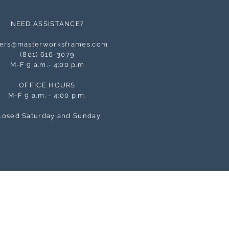
NEED ASSISTANCE?
ers@masterworksframes.com
(
801) 616-3079
M-F 9 a.m.- 4:00 p.m
OFFICE HOURS
M-F 9 a.m. - 4:00 p.m.
losed Saturday and Sunday