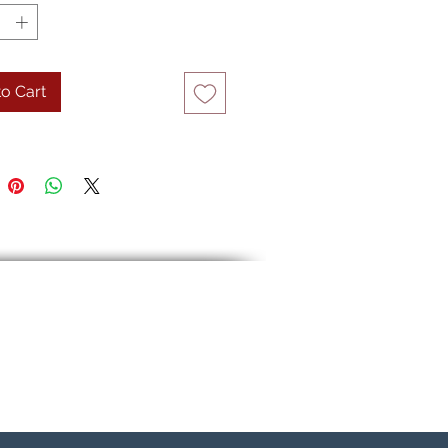
o Cart