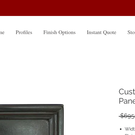
me
Profiles
Finish Options
Instant Quote
Sto
Cust
Panel
 $695.
Widt