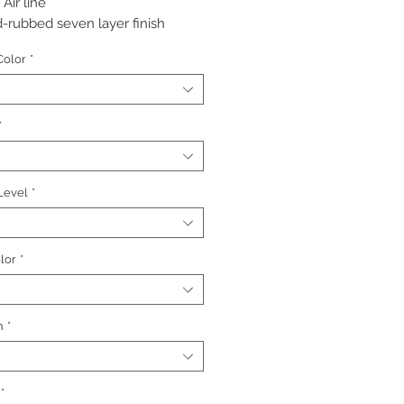
 Air line
-rubbed seven layer finish
red: 18k in, black, regular antique
Color
*
*
 Level
*
lor
*
h
*
*