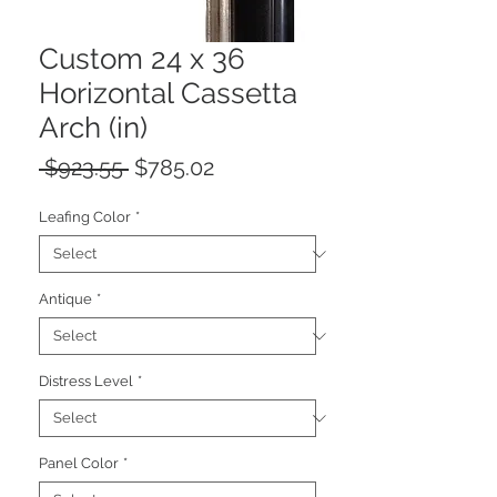
Custom 24 x 36
Horizontal Cassetta
Arch (in)
Regular
Sale
 $923.55 
$785.02
Price
Price
Leafing Color
*
Antique
*
Distress Level
*
Panel Color
*