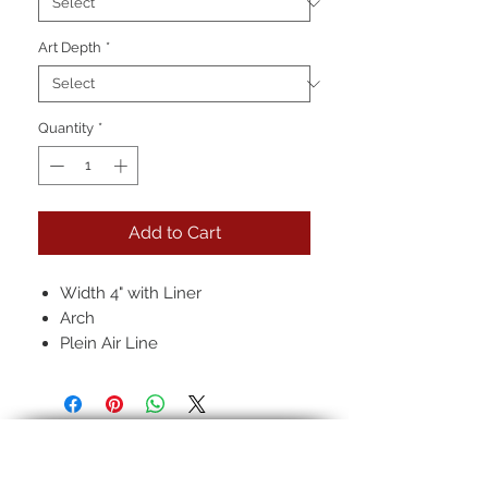
Art Depth
*
Quantity
*
Add to Cart
Width 4" with Liner
Arch
Plein Air Line
Hand-rubbed seven layer finish
Pictured: 12k in, Black, Regular
Antique