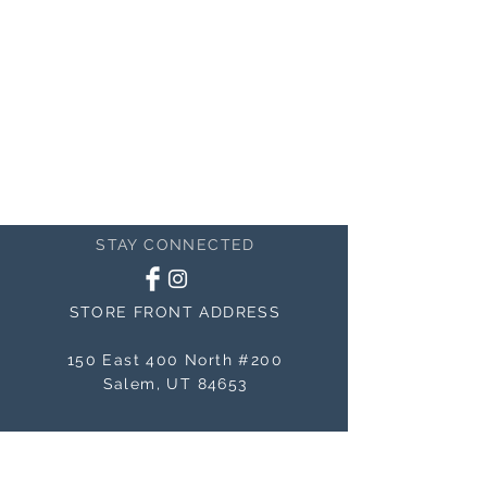
STAY CONNECTED
STORE FRONT ADDRESS
150 East 400 North #200
Salem, UT 84653
MAILING ADDRESS