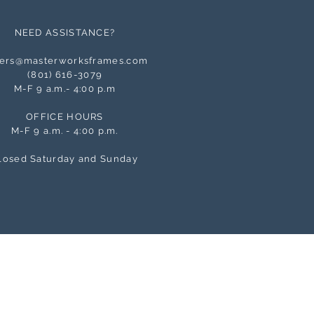
NEED ASSISTANCE?
ers@masterworksframes.com
(
801) 616-3079
M-F 9 a.m.- 4:00 p.m
OFFICE HOURS
M-F 9 a.m. - 4:00 p.m.
losed Saturday and Sunday