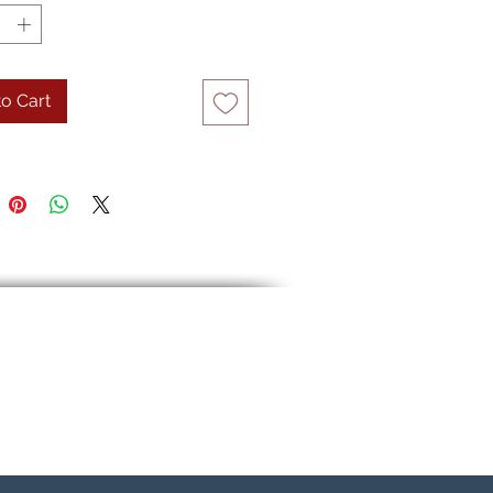
o Cart