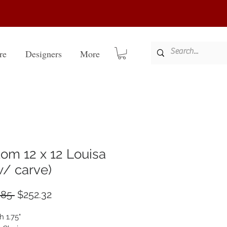
re
Designers
More
om 12 x 12 Louisa
 w/ carve)
Regular
Sale
.85 
$252.32
Price
Price
h 1.75"