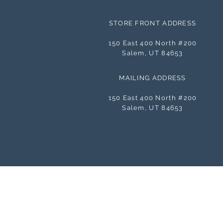
STORE FRONT ADDRESS
150 East 400 North #200
Salem, UT 84653
MAILING ADDRESS
150 East 400 North #200
Salem, UT 84653