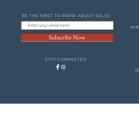
BE THE FIRST TO KNOW ABOUT SALES
ord
Subscribe Now
STAY CONNECTED
C