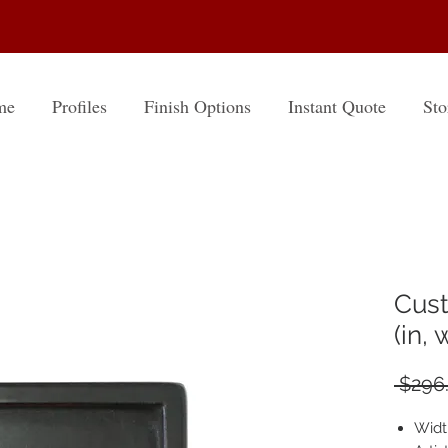
me
Profiles
Finish Options
Instant Quote
Sto
Cust
(in,
 $296
Widt