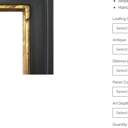
Artis
Hand
Pictu
Leafing 
regu
Select
Antique
Select
Distress
Select
Panel Co
Select
Art Dept
Select
Quantity