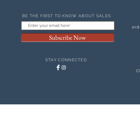
BE THE FIRST TO KNOW ABOUT SALES
ord
Subscribe Now
STAY CONNECTED
C