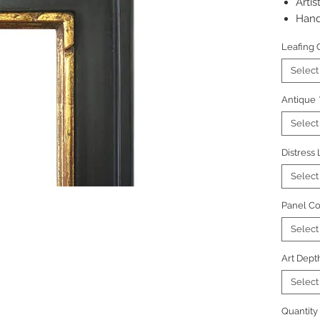
Artis
Hand
Pictu
Leafing 
regu
Select
Antique
Select
Distress
Select
Panel Co
Select
Art Dept
Select
Quantity