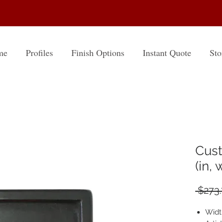
me
Profiles
Finish Options
Instant Quote
Sto
Cust
(in,
 $273.
Widt