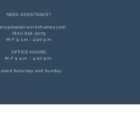
NEED ASSISTANCE?
ers@masterworksframes.com
(
801) 616-3079
M-F 9 a.m.- 4:00 p.m
OFFICE HOURS
M-F 9 a.m. - 4:00 p.m.
losed Saturday and Sunday