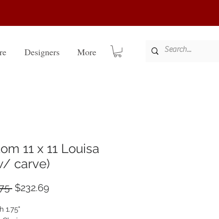
re
Designers
More
om 11 x 11 Louisa
 w/ carve)
Regular
Sale
75 
$232.69
Price
Price
h 1.75"