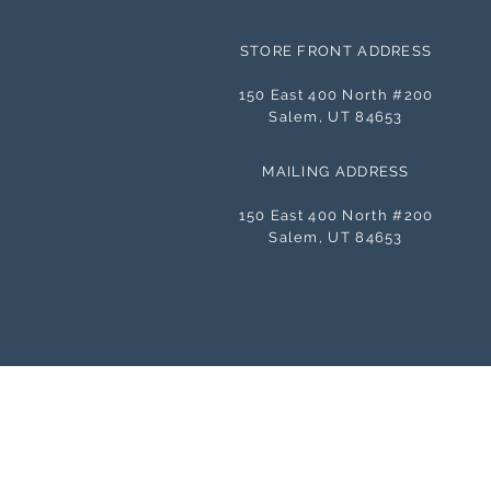
STORE FRONT ADDRESS
150 East 400 North #200
Salem, UT 84653
MAILING ADDRESS
150 East 400 North #200
Salem, UT 84653