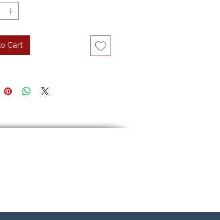
o Cart