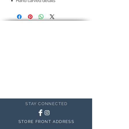
Hand carved details
Hand-rubbed seven layer finish
Pictured:
12k genuine gold In
22k genuine gold In
This is an example
STAY CONNECTED
STORE FRONT ADDRESS