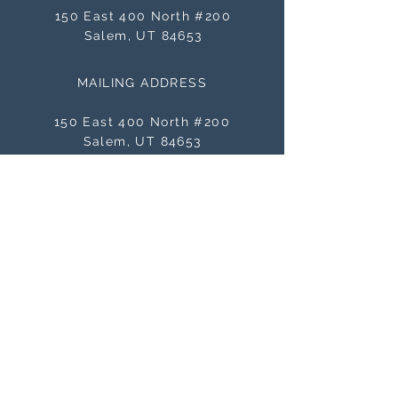
150 East 400 North #200
Salem, UT 84653
MAILING ADDRESS
150 East 400 North #200
Salem, UT 84653
BE THE FIRST TO KNOW
ABOUT SALES
Subscribe Now
NEED ASSISTANCE?
orders@masterworksframes.com