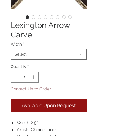
Lexington Arrow
Carve
Width
*
Select
Quantity
*
Contact Us to Order
Available Upon Request
Width 2.5"
Artists Choice Line