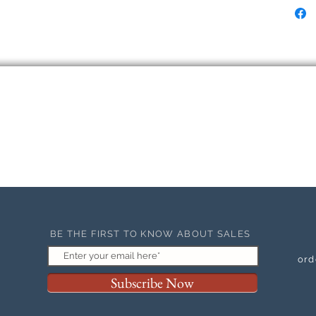
BE THE FIRST TO KNOW ABOUT SALES
ord
Subscribe Now