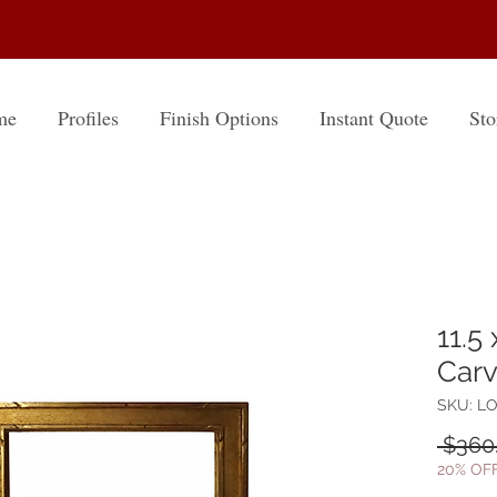
me
Profiles
Finish Options
Instant Quote
Sto
11.5
Carv
SKU: LO
 $360
20% OF