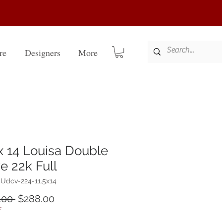
re
Designers
More
 x 14 Louisa Double
e 22k Full
Udcv-224-11.5x14
Regular
Sale
.00 
$288.00
Price
Price
F