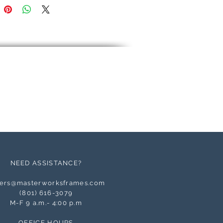
NEED ASSISTANCE?
ers@masterworksframes.com
(
801) 616-3079
M-F 9 a.m.- 4:00 p.m
OFFICE HOURS