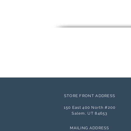
STORE FRONT ADDRESS
150 East 400 North #200
Salem, UT 84653
MAILING ADDRESS