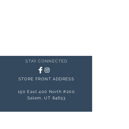
nature of handcrafted work.
STAY CONNECTED
STORE FRONT ADDRESS
150 East 400 North #200
Salem, UT 84653
MAILING ADDRESS
150 East 400 North #200