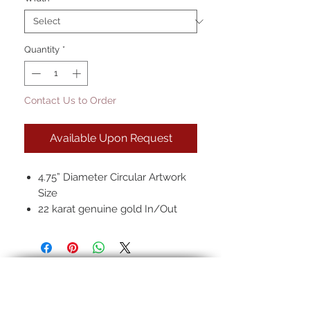
Quantity
*
Contact Us to Order
Available Upon Request
4.75” Diameter Circular Artwork
Size
22 karat genuine gold In/Out
2.5" Width
Hand-rubbed seven layer finish
*Images shown are our standard
finish. Finishes may vary slightly
from frame to frame due to the