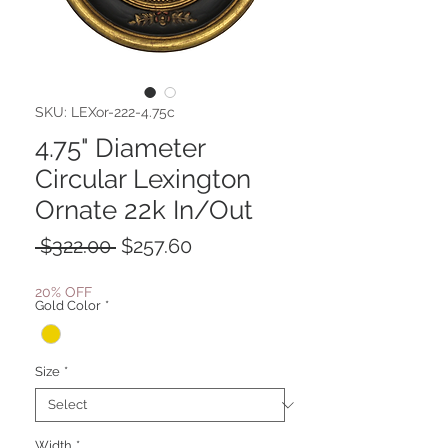
SKU: LEXor-222-4.75c
4.75" Diameter
Circular Lexington
Ornate 22k In/Out
Regular
Sale
 $322.00 
$257.60
Price
Price
20% OFF
Gold Color
*
Size
*
Width
*