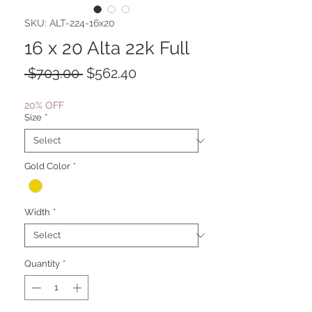
SKU: ALT-224-16x20
16 x 20 Alta 22k Full
Regular
Sale
 $703.00 
$562.40
Price
Price
20% OFF
Size
*
Gold Color
*
Width
*
Quantity
*