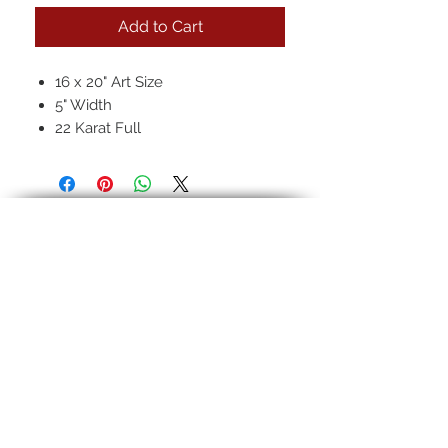
Add to Cart
16 x 20" Art Size
5" Width
22 Karat Full
Regular Antique
Hand-rubbed seven layer finish