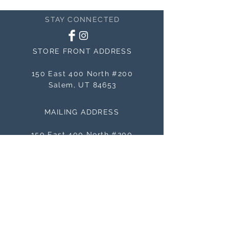
STAY CONNECTED
STORE FRONT ADDRESS
150 East 400 North #200
Salem, UT 84653
MAILING ADDRESS
150 East 400 North #200
Salem, UT 84653
BE THE FIRST TO KNOW
ABOUT SALES
Subscribe Now