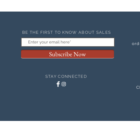
BE THE FIRST TO KNOW ABOUT SALES
ord
Subscribe Now
STAY CONNECTED
C