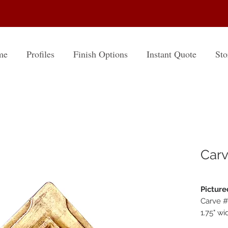
me
Profiles
Finish Options
Instant Quote
Sto
Carv
Picture
Carve 
1.75" wi
Finish: 