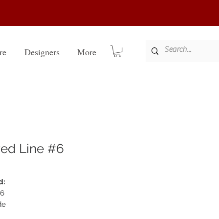
re
Designers
More
ed Line #6
d:
#6
de
22k full genuine gold