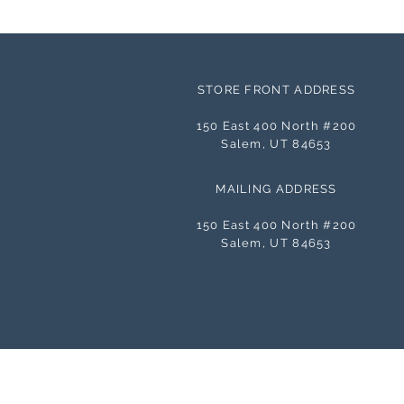
STORE FRONT ADDRESS
150 East 400 North #200
Salem, UT 84653
MAILING ADDRESS
150 East 400 North #200
Salem, UT 84653