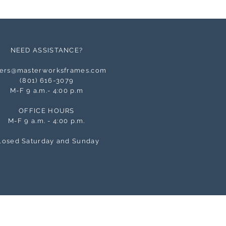
NEED ASSISTANCE?
ers@masterworksframes.com
(
801) 616-3079
M-F 9 a.m.- 4:00 p.m
OFFICE HOURS
M-F 9 a.m. - 4:00 p.m.
losed Saturday and Sunday