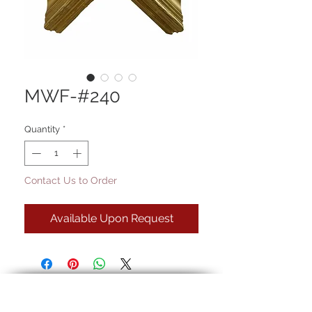
MWF-#240
Quantity
*
Contact Us to Order
Available Upon Request