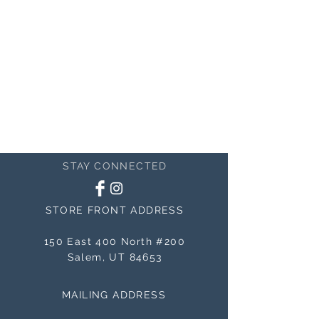
STAY CONNECTED
STORE FRONT ADDRESS
150 East 400 North #200
Salem, UT 84653
MAILING ADDRESS