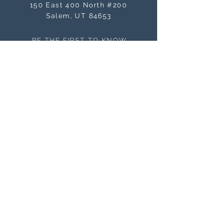
150 East 400 North #200
Salem, UT 84653
BE THE FIRST TO KNOW
ABOUT SALES
Subscribe Now
NEED ASSISTANCE?
orders@masterworksframes.com
(
801) 616-3079
M-F 9 a.m.- 4:00 p.m
OFFICE HOURS
M-F 9 a.m. - 4:00 p.m.