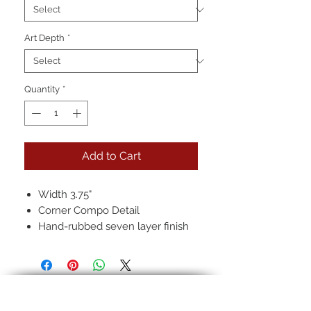
Art Depth
*
Quantity
*
Add to Cart
Width 3.75"
Corner Compo Detail
Hand-rubbed seven layer finish
Pictured: 12k Full over Red/Black
Clay, Regular Antique