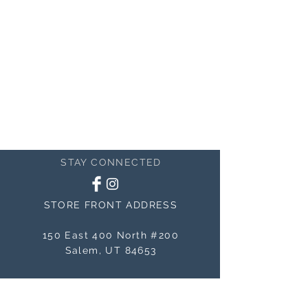
STAY CONNECTED
STORE FRONT ADDRESS
150 East 400 North #200
Salem, UT 84653
MAILING ADDRESS