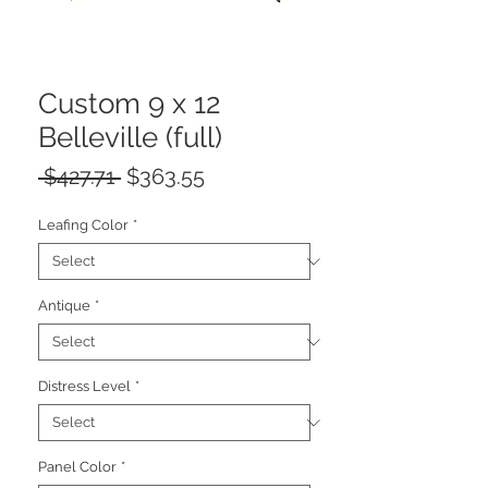
Custom 9 x 12
Belleville (full)
Regular
Sale
 $427.71 
$363.55
Price
Price
Leafing Color
*
Antique
*
Distress Level
*
Panel Color
*