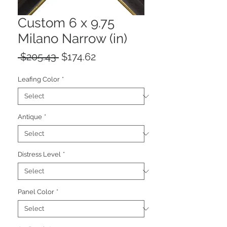
Custom 6 x 9.75
Milano Narrow (in)
Regular
Sale
 $205.43 
$174.62
Price
Price
Leafing Color
*
Antique
*
Distress Level
*
Panel Color
*