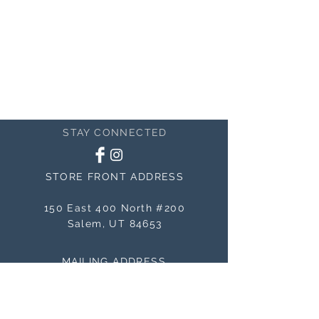
STAY CONNECTED
STORE FRONT ADDRESS
150 East 400 North #200
Salem, UT 84653
MAILING ADDRESS
150 East 400 North #200
Salem, UT 84653