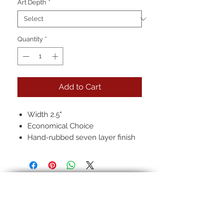
Art Depth
*
Quantity
*
Add to Cart
Width 2.5"
Economical Choice
Hand-rubbed seven layer finish
Pictured: 22k in, black, regular
antique