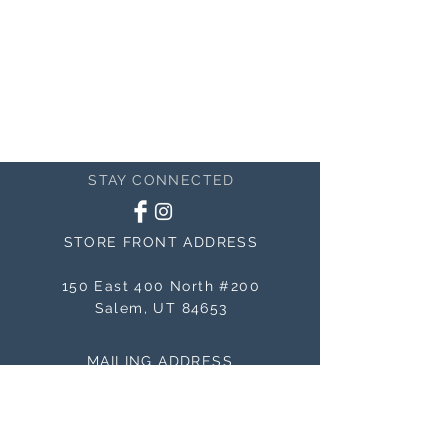
STAY CONNECTED
STORE FRONT ADDRESS
150 East 400 North #200
Salem, UT 84653
MAILING ADDRESS
150 East 400 North #200
Salem, UT 84653