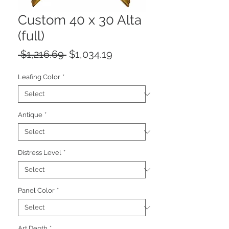
Custom 40 x 30 Alta
(full)
Regular
Sale
 $1,216.69 
$1,034.19
Price
Price
Leafing Color
*
Antique
*
Distress Level
*
Panel Color
*
Art Depth
*