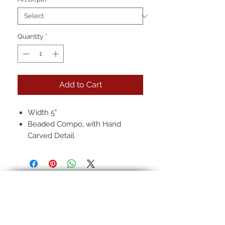
Quantity
*
Add to Cart
Width 5"
Beaded Compo, with Hand
Carved Detail
Hand-rubbed seven layer finish
Pictured: 22k Full over
Red/Black Clay, Regular Antique