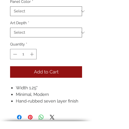
Panel Color
*
Art Depth
*
Quantity
*
Add to Cart
Width 1.25"
Minimal, Modern
Hand-rubbed seven layer finish
Pictured: 22k in, Black, Regular
Antique