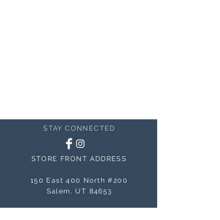
STAY CONNECTED
STORE FRONT ADDRESS
150 East 400 North #200
Salem, UT 84653
MAILING ADDRESS