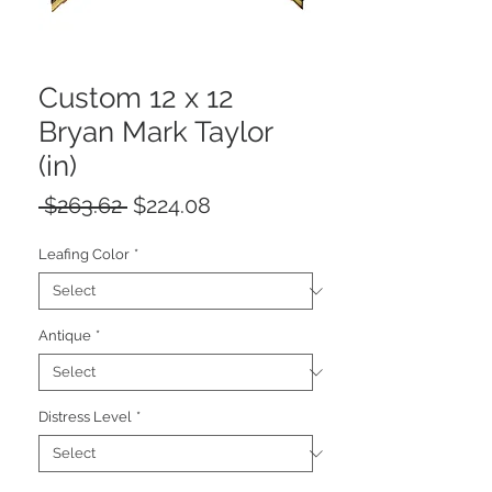
Custom 12 x 12
Bryan Mark Taylor
(in)
Regular
Sale
 $263.62 
$224.08
Price
Price
Leafing Color
*
Antique
*
Distress Level
*