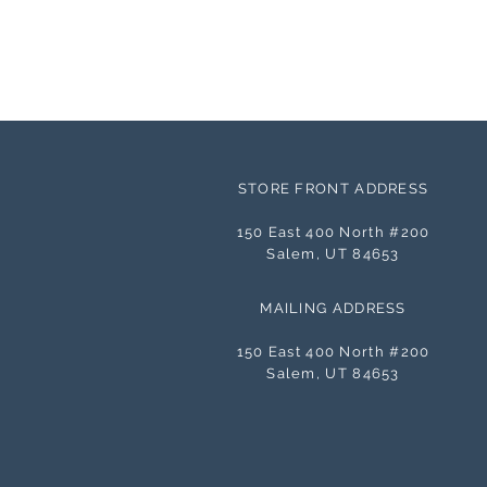
STORE FRONT ADDRESS
150 East 400 North #200
Salem, UT 84653
MAILING ADDRESS
150 East 400 North #200
Salem, UT 84653