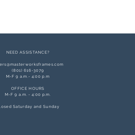
NEED ASSISTANCE?
ers@masterworksframes.com
(
801) 616-3079
M-F 9 a.m.- 4:00 p.m
OFFICE HOURS
M-F 9 a.m. - 4:00 p.m.
losed Saturday and Sunday