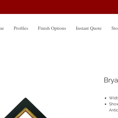
me
Profiles
Finish Options
Instant Quote
Sto
Brya
Width
Shown
Anti
Hand