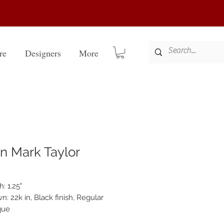
re
Designers
More
n Mark Taylor
: 1.25"
: 22k in, Black finish, Regular
que
-rubbed seven layer finish