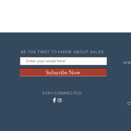
BE THE FIRST TO KNOW ABOUT SALES
ord
Subscribe Now
STAY CONNECTED
C