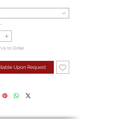
*
 Us to Order
ilable Upon Request