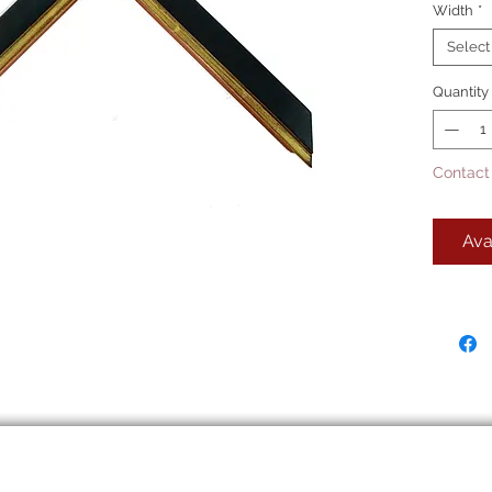
Width
*
Select
Quantity
Contact
Ava